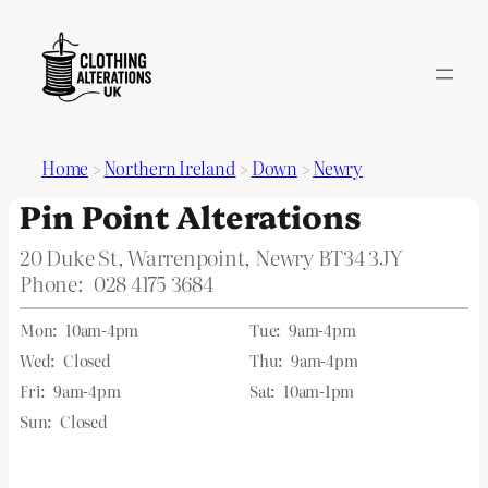
Home
>
Northern Ireland
>
Down
>
Newry
Pin Point Alterations
20 Duke St, Warrenpoint, Newry BT34 3JY
Phone:
028 4175 3684
Mon:
10am-4pm
Tue:
9am-4pm
Wed:
Closed
Thu:
9am-4pm
Fri:
9am-4pm
Sat:
10am-1pm
Sun:
Closed