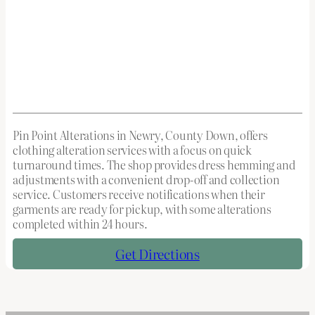
Pin Point Alterations in Newry, County Down, offers
clothing alteration services with a focus on quick
turnaround times. The shop provides dress hemming and
adjustments with a convenient drop-off and collection
service. Customers receive notifications when their
garments are ready for pickup, with some alterations
completed within 24 hours.
Get Directions