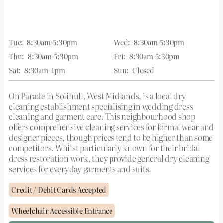
Tue:
8:30am-5:30pm
Wed:
8:30am-5:30pm
Thu:
8:30am-5:30pm
Fri:
8:30am-5:30pm
Sat:
8:30am-4pm
Sun:
Closed
On Parade in Solihull, West Midlands, is a local dry
cleaning establishment specialising in wedding dress
cleaning and garment care. This neighbourhood shop
offers comprehensive cleaning services for formal wear and
designer pieces, though prices tend to be higher than some
competitors. Whilst particularly known for their bridal
dress restoration work, they provide general dry cleaning
services for everyday garments and suits.
Credit / Debit Cards Accepted
Wheelchair Accessible Entrance