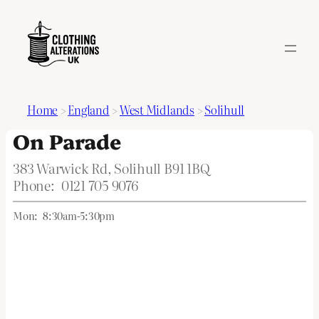
Home
>
England
>
West Midlands
>
Solihull
On Parade
383 Warwick Rd, Solihull B91 1BQ
Phone:
0121 705 9076
Mon:
8:30am-5:30pm