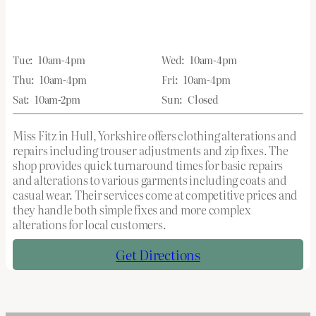
Tue:
10am-4pm
Wed:
10am-4pm
Thu:
10am-4pm
Fri:
10am-4pm
Sat:
10am-2pm
Sun:
Closed
Miss Fitz in Hull, Yorkshire offers clothing alterations and
repairs including trouser adjustments and zip fixes. The
shop provides quick turnaround times for basic repairs
and alterations to various garments including coats and
casual wear. Their services come at competitive prices and
they handle both simple fixes and more complex
alterations for local customers.
Get Directions