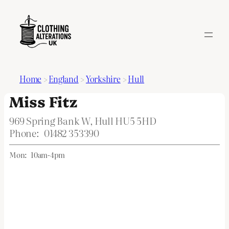
Home
>
England
>
Yorkshire
>
Hull
Miss Fitz
969 Spring Bank W, Hull HU5 5HD
Phone:
01482 353390
Mon:
10am-4pm