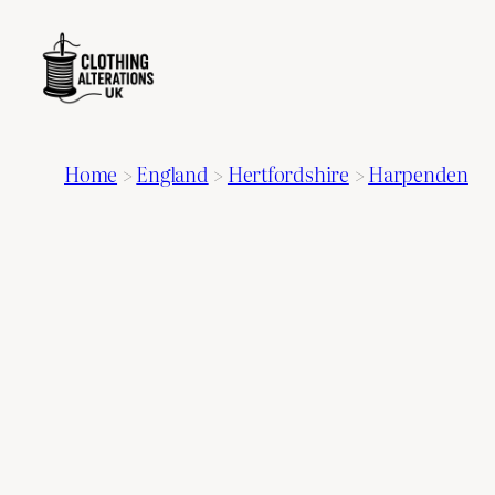
Home
>
England
>
Hertfordshire
>
Harpenden