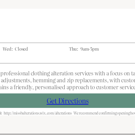
Wed:
Closed
Thu:
9am-5pm
professional clothing alteration services with a focus on 
t adjustments, hemming and zip replacements, with custome
ns a friendly, personalised approach to customer service
Get Directions
it
http://missbalterations.wix.com/alterations
We recommend confirming opening hour