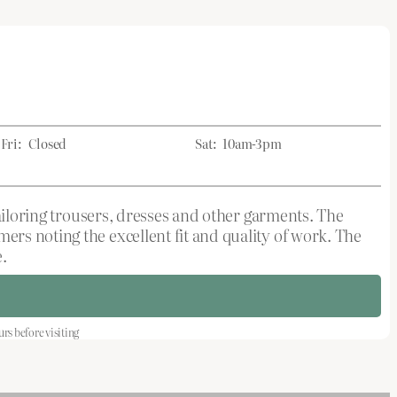
Fri:
Closed
Sat:
10am-3pm
tailoring trousers, dresses and other garments. The
rs noting the excellent fit and quality of work. The
.
s before visiting