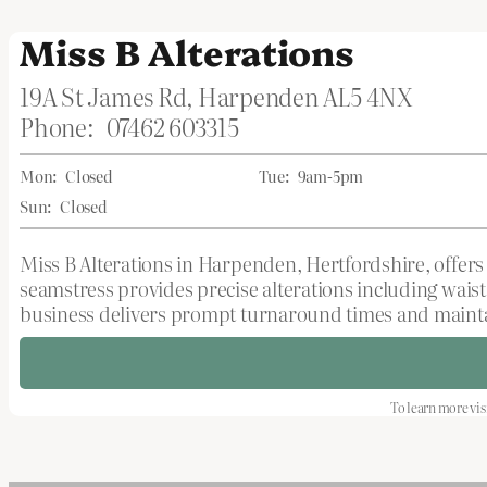
Miss B Alterations
19A St James Rd, Harpenden AL5 4NX
Phone:
07462 603315
Mon:
Closed
Tue:
9am-5pm
Sun:
Closed
Miss B Alterations in Harpenden, Hertfordshire, offers 
seamstress provides precise alterations including wais
business delivers prompt turnaround times and maintai
To learn more vis