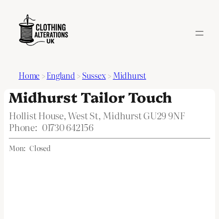
Home
>
England
>
Sussex
>
Midhurst
Midhurst Tailor Touch
Hollist House, West St, Midhurst GU29 9NF
Phone:
01730 642156
Mon:
Closed