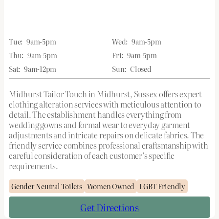
Tue:
9am-5pm
Wed:
9am-5pm
Thu:
9am-5pm
Fri:
9am-5pm
Sat:
9am-12pm
Sun:
Closed
Midhurst Tailor Touch in Midhurst, Sussex offers expert
clothing alteration services with meticulous attention to
detail. The establishment handles everything from
wedding gowns and formal wear to everyday garment
adjustments and intricate repairs on delicate fabrics. The
friendly service combines professional craftsmanship with
careful consideration of each customer’s specific
requirements.
Gender Neutral Toilets
Women Owned
LGBT Friendly
Get Directions