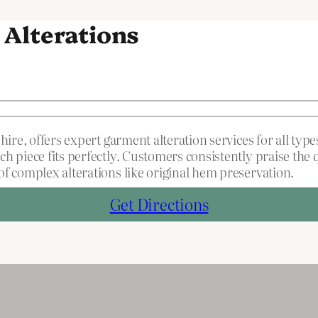
 Alterations
hire, offers expert garment alteration services for all ty
ch piece fits perfectly. Customers consistently praise th
f complex alterations like original hem preservation.
Get Directions