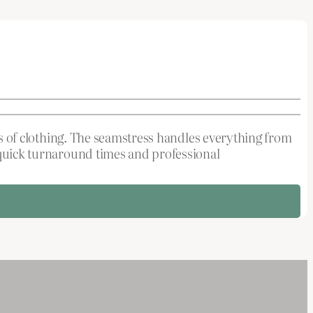
pes of clothing. The seamstress handles everything from
e quick turnaround times and professional