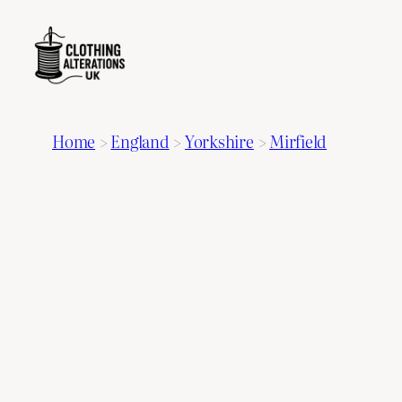
Home
>
England
>
Yorkshire
>
Mirfield