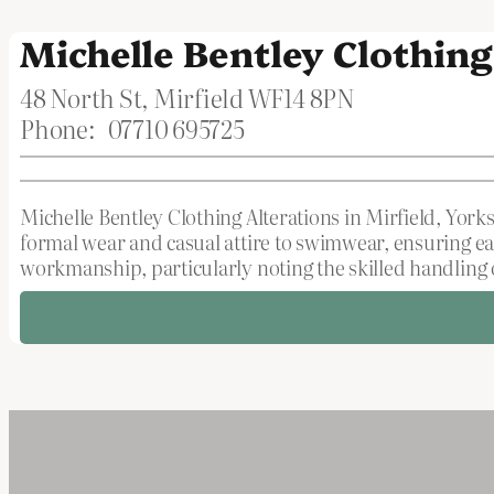
Michelle Bentley Clothing
48 North St, Mirfield WF14 8PN
Phone:
07710 695725
Michelle Bentley Clothing Alterations in Mirfield, Yorks
formal wear and casual attire to swimwear, ensuring ea
workmanship, particularly noting the skilled handling o