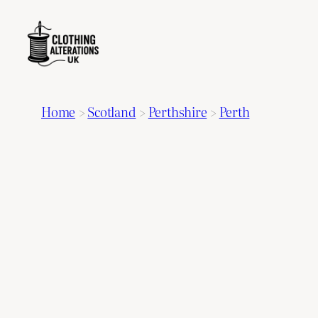
Home
>
Scotland
>
Perthshire
>
Perth