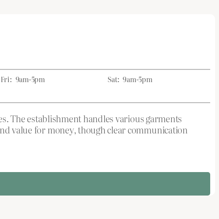
Fri:
9am-5pm
Sat:
9am-5pm
rices. The establishment handles various garments
p and value for money, though clear communication