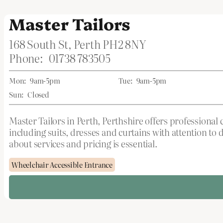
Master Tailors
168 South St, Perth PH2 8NY
Phone:
01738 783505
Mon:
9am-5pm
Tue:
9am-5pm
Sun:
Closed
Master Tailors in Perth, Perthshire offers professional
including suits, dresses and curtains with attention t
about services and pricing is essential.
Wheelchair Accessible Entrance