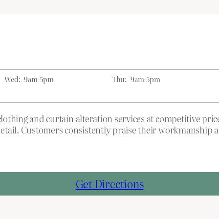
Wed:
9am-5pm
Thu:
9am-5pm
 clothing and curtain alteration services at competitive p
o detail. Customers consistently praise their workmanshi
Get Directions