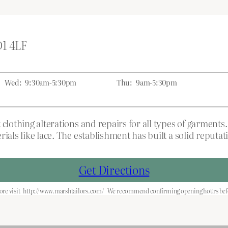
D1 4LF
Wed:
9:30am-5:30pm
Thu:
9am-5:30pm
 clothing alterations and repairs for all types of garment
rials like lace. The establishment has built a solid reput
Get Directions
re visit
http://www.marshtailors.com/
We recommend confirming opening hours befo