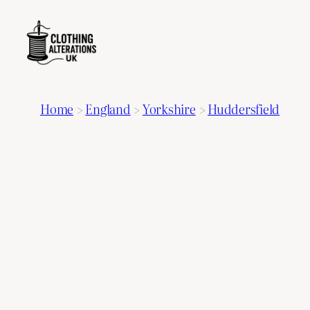
Home
>
England
>
Yorkshire
>
Huddersfield