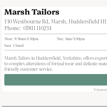
Marsh Tailors
130 Westbourne Rd, Marsh, Huddersfield H
Phone:
07811 110234
Mon:
9:30am-5:30pm
Tue:
9am-5:30pm
Sun:
Closed
Marsh Tailors in Huddersfield, Yorkshire, offers expert
to complex alterations of formal wear and delicate mate
friendly customer service.
To learn mo