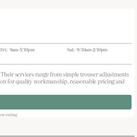
Fri:
9am-5:30pm
Sat:
9:30am-2:30pm
s. Their services range from simple trouser adjustments
ation for quality workmanship, reasonable pricing and
re visiting