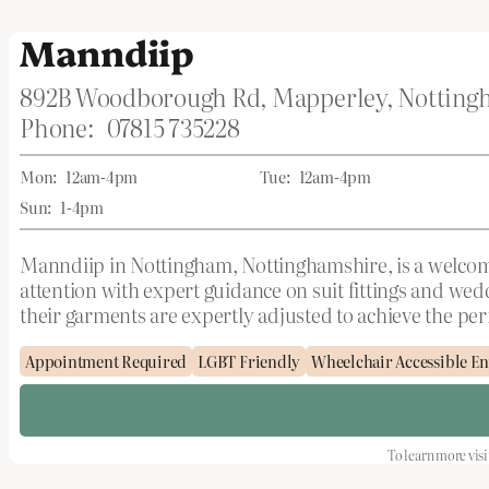
Manndiip
892B Woodborough Rd, Mapperley, Nottin
Phone:
07815 735228
Mon:
12am-4pm
Tue:
12am-4pm
Sun:
1-4pm
Manndiip in Nottingham, Nottinghamshire, is a welcomin
attention with expert guidance on suit fittings and we
their garments are expertly adjusted to achieve the perfe
Appointment Required
LGBT Friendly
Wheelchair Accessible En
To learn more visi