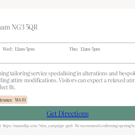
gham NG3 5QR
Wed:
12am-5pm
Thu:
12am-5pm
g tailoring service specialising in alterations and bespok
dding attire modifications. Visitors can expect a relaxed
ct fit.
trance
Wi-Fi
Get Directions
t
https://manndiip.com/?utm_campaign=gmb
We recommend confirming opening hour