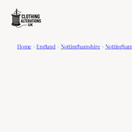
Home
>
England
>
Nottinghamshire
>
Nottingha