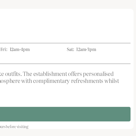
Fri:
12am-4pm
Sat:
12am-3pm
e outfits. The establishment offers personalised
 atmosphere with complimentary refreshments whilst
s before visiting