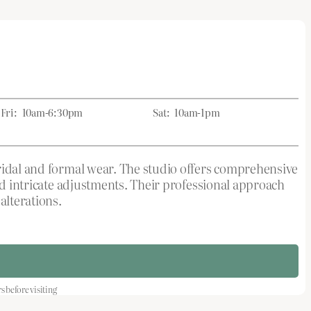
Fri:
10am-6:30pm
Sat:
10am-1pm
bridal and formal wear. The studio offers comprehensive
and intricate adjustments. Their professional approach
alterations.
before visiting