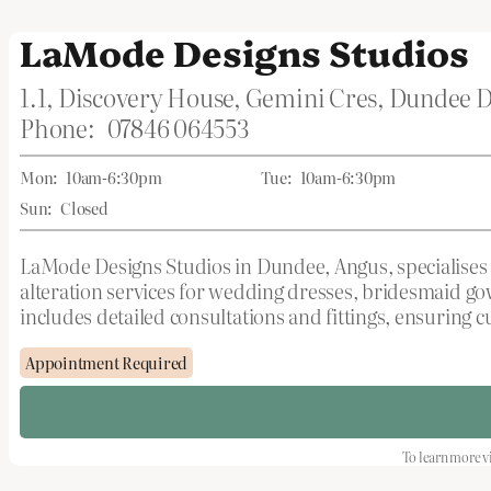
LaMode Designs Studios
1.1, Discovery House, Gemini Cres, Dundee
Phone:
07846 064553
Mon:
10am-6:30pm
Tue:
10am-6:30pm
Sun:
Closed
LaMode Designs Studios in Dundee, Angus, specialises i
alteration services for wedding dresses, bridesmaid gow
includes detailed consultations and fittings, ensuring c
Appointment Required
To learn more vi