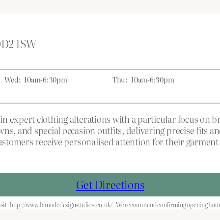
 DD2 1SW
Wed:
10am-6:30pm
Thu:
10am-6:30pm
n expert clothing alterations with a particular focus on 
ns, and special occasion outfits, delivering precise fits 
ustomers receive personalised attention for their garment 
Get Directions
sit
http://www.lamodedesignstudios.co.uk/
We recommend confirming opening hours 