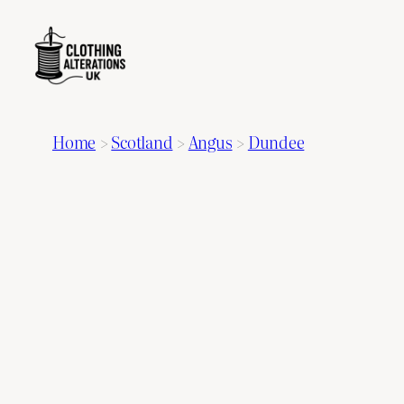
Home
>
Scotland
>
Angus
>
Dundee