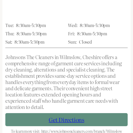
Tue:
8:30am-5:30pm
Wed:
8:30am-5:30pm
Thu:
8:30am-5:30pm
Fri:
8:30am-5:30pm
Sat:
8:30am-5:30pm
Sun:
Closed
Johnsons The Cleaners in Wilmslow, Cheshire offers a
comprehensive range of garment care services including
dry cleaning, alterations and specialist cleaning. The
establishment provides same-day service options and
handles everything from everyday items to formal wear
and delicate garments. Their convenient high street
location features extended opening hours and
experienced staff who handle garment care needs with
attention to detail.
Get Directions
To learn more visit
http://www.johnsoncleaners.com/branch/Wilmslow