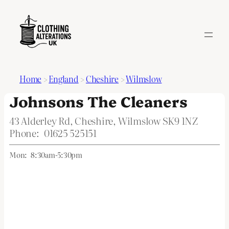
Home
>
England
>
Cheshire
>
Wilmslow
Johnsons The Cleaners
43 Alderley Rd, Cheshire, Wilmslow SK9 1NZ
Phone:
01625 525151
Mon:
8:30am-5:30pm