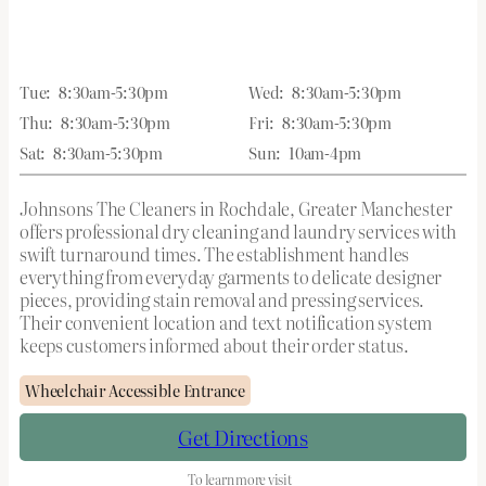
Tue:
8:30am-5:30pm
Wed:
8:30am-5:30pm
Thu:
8:30am-5:30pm
Fri:
8:30am-5:30pm
Sat:
8:30am-5:30pm
Sun:
10am-4pm
Johnsons The Cleaners in Rochdale, Greater Manchester
offers professional dry cleaning and laundry services with
swift turnaround times. The establishment handles
everything from everyday garments to delicate designer
pieces, providing stain removal and pressing services.
Their convenient location and text notification system
keeps customers informed about their order status.
Wheelchair Accessible Entrance
Get Directions
To learn more visit