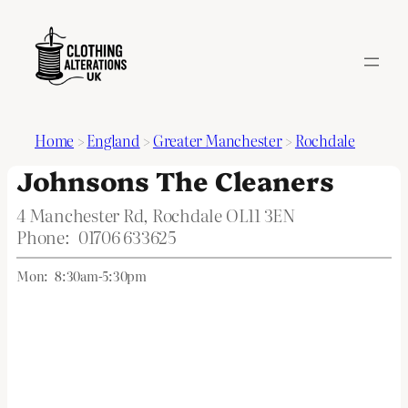
Home
>
England
>
Greater Manchester
>
Rochdale
Johnsons The Cleaners
4 Manchester Rd, Rochdale OL11 3EN
Phone:
01706 633625
Mon:
8:30am-5:30pm