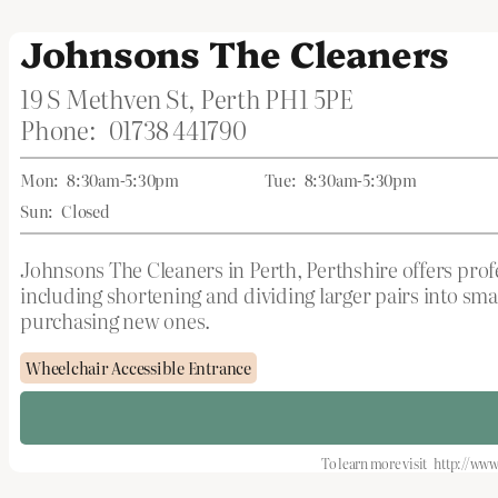
Johnsons The Cleaners
19 S Methven St, Perth PH1 5PE
Phone:
01738 441790
Mon:
8:30am-5:30pm
Tue:
8:30am-5:30pm
Sun:
Closed
Johnsons The Cleaners in Perth, Perthshire offers profes
including shortening and dividing larger pairs into sma
purchasing new ones.
Wheelchair Accessible Entrance
To learn more visit
http://www