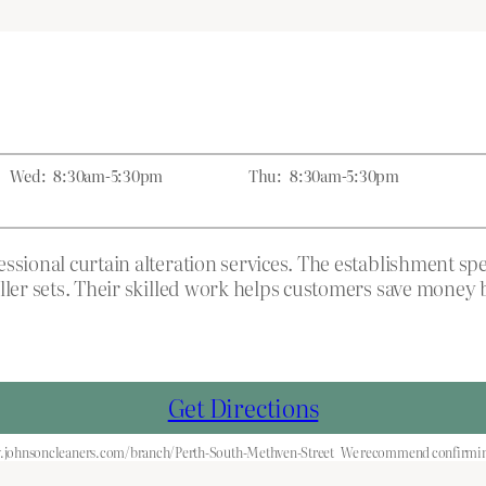
Wed:
8:30am-5:30pm
Thu:
8:30am-5:30pm
sional curtain alteration services. The establishment spec
ller sets. Their skilled work helps customers save money 
Get Directions
.johnsoncleaners.com/branch/Perth-South-Methven-Street
We recommend confirming 