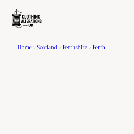
Home
>
Scotland
>
Perthshire
>
Perth