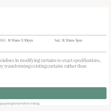
Fri:
8:30am-5:30pm
Sat:
8:30am-5pm
ialises in modifying curtains to exact specifications,
by transforming existing curtains rather than
opening hours before visiting