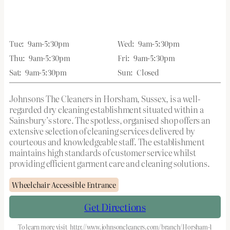
Tue:
9am-5:30pm
Wed:
9am-5:30pm
Thu:
9am-5:30pm
Fri:
9am-5:30pm
Sat:
9am-5:30pm
Sun:
Closed
Johnsons The Cleaners in Horsham, Sussex, is a well-
regarded dry cleaning establishment situated within a
Sainsbury’s store. The spotless, organised shop offers an
extensive selection of cleaning services delivered by
courteous and knowledgeable staff. The establishment
maintains high standards of customer service whilst
providing efficient garment care and cleaning solutions.
Wheelchair Accessible Entrance
Get Directions
To learn more visit
http://www.johnsoncleaners.com/branch/Horsham-1