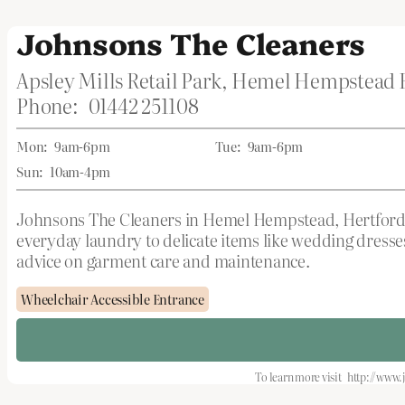
Johnsons The Cleaners
Apsley Mills Retail Park, Hemel Hempstea
Phone:
01442 251108
Mon:
9am-6pm
Tue:
9am-6pm
Sun:
10am-4pm
Johnsons The Cleaners in Hemel Hempstead, Hertfordshi
everyday laundry to delicate items like wedding dresses
advice on garment care and maintenance.
Wheelchair Accessible Entrance
To learn more visit
http://www