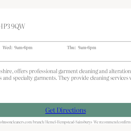
d HP3 9QW
Wed:
9am-6pm
Thu:
9am-6pm
re, offers professional garment cleaning and alteration
 and specialty garments. They provide cleaning services wit
Get Directions
.johnsoncleaners.com/branch/Hemel-Hempstead-Sainsburys
We recommend confirming