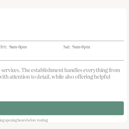
Fri:
9am-6pm
Sat:
9am-6pm
 services. The establishment handles everything from
h attention to detail, while also offering helpful
 opening hours before visiting