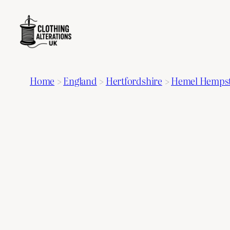
Home
>
England
>
Hertfordshire
>
Hemel Hemps