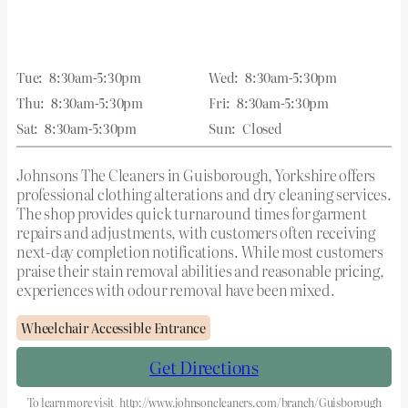
Tue:
8:30am-5:30pm
Wed:
8:30am-5:30pm
Thu:
8:30am-5:30pm
Fri:
8:30am-5:30pm
Sat:
8:30am-5:30pm
Sun:
Closed
Johnsons The Cleaners in Guisborough, Yorkshire offers
professional clothing alterations and dry cleaning services.
The shop provides quick turnaround times for garment
repairs and adjustments, with customers often receiving
next-day completion notifications. While most customers
praise their stain removal abilities and reasonable pricing,
experiences with odour removal have been mixed.
Wheelchair Accessible Entrance
Get Directions
To learn more visit
http://www.johnsoncleaners.com/branch/Guisborough