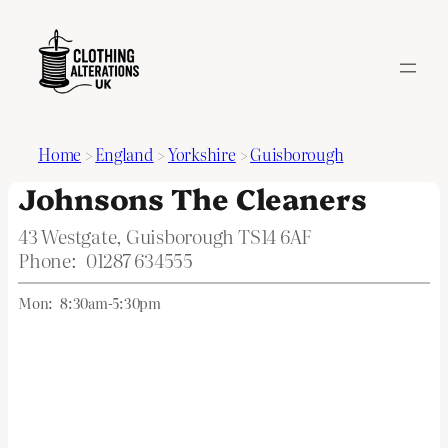
Home
>
England
>
Yorkshire
>
Guisborough
Johnsons The Cleaners
43 Westgate, Guisborough TS14 6AF
Phone:
01287 634555
Mon:
8:30am-5:30pm