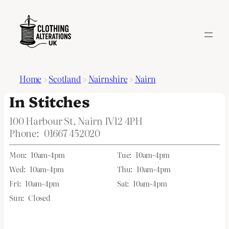
Home
>
Scotland
>
Nairnshire
>
Nairn
In Stitches
100 Harbour St, Nairn IV12 4PH
Phone:
01667 452020
Mon:
10am-4pm
Tue:
10am-4pm
Wed:
10am-4pm
Thu:
10am-4pm
Fri:
10am-4pm
Sat:
10am-4pm
Sun:
Closed