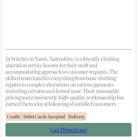
In Stitches in Nairn, Nairnshire, is a friendly clothing
alteration service known for their swift and
accommodating approach to customer requests. The
skilled team handles everything from basic clothing
repairs to complex alterations on various garments
including curtains and formal wear. Their reasonable
pricing and consistently high-quality workmanship has
earned them a loyal following of satisfied customers.
Credit / Debit Cards Accepted
Delivery
Get Directions