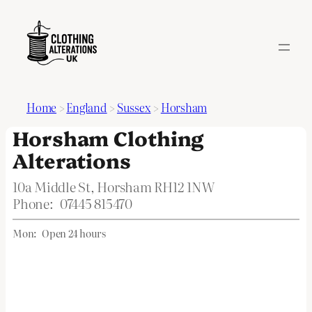
Home
>
England
>
Sussex
>
Horsham
Horsham Clothing
Alterations
10a Middle St, Horsham RH12 1NW
Phone:
07445 815470
Mon:
Open 24 hours