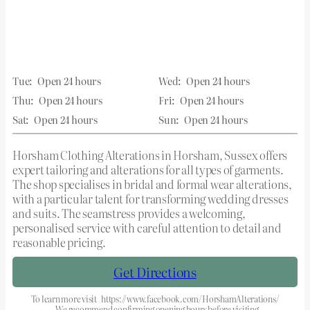
Tue:
Open 24 hours
Wed:
Open 24 hours
Thu:
Open 24 hours
Fri:
Open 24 hours
Sat:
Open 24 hours
Sun:
Open 24 hours
Horsham Clothing Alterations in Horsham, Sussex offers
expert tailoring and alterations for all types of garments.
The shop specialises in bridal and formal wear alterations,
with a particular talent for transforming wedding dresses
and suits. The seamstress provides a welcoming,
personalised service with careful attention to detail and
reasonable pricing.
Get Directions
To learn more visit
https://www.facebook.com/HorshamAlterations/
We recommend confirming opening hours before visiting