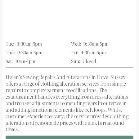
Tue:
9:30am-5pm
Wed:
9:30am-5pm
Thu:
9:30am-5pm
Fri:
9:30am-5pm
Sat:
10am-1pm
Sun:
Closed
Helen’s Sewing Repairs And Alterations in Hove, Sussex
offers a range of clothing alteration services from simple
repairs to complex garment modifications. The
establishment handles everything from dress alterations
and trouser adjustments to mending tears in outerwear
and adding functional elements like belt loops. Whilst
customer experiences vary, the service provides clothing
alterations at reasonable prices with quick turnaround
times.