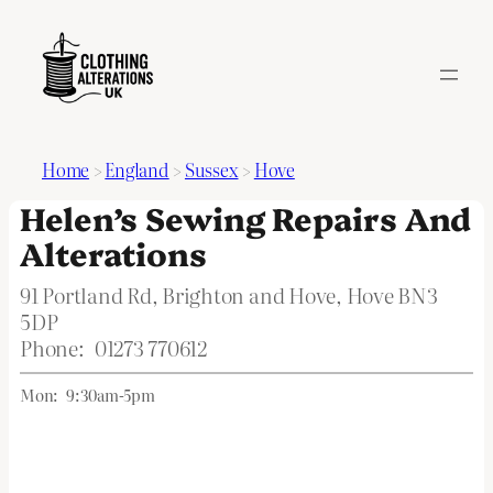
Home
>
England
>
Sussex
>
Hove
Helen’s Sewing Repairs And
Alterations
91 Portland Rd, Brighton and Hove, Hove BN3
5DP
Phone:
01273 770612
Mon:
9:30am-5pm