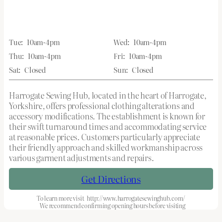
Tue:
10am-4pm
Wed:
10am-4pm
Thu:
10am-4pm
Fri:
10am-4pm
Sat:
Closed
Sun:
Closed
Harrogate Sewing Hub, located in the heart of Harrogate,
Yorkshire, offers professional clothing alterations and
accessory modifications. The establishment is known for
their swift turnaround times and accommodating service
at reasonable prices. Customers particularly appreciate
their friendly approach and skilled workmanship across
various garment adjustments and repairs.
Get Directions
To learn more visit
http://www.harrogatesewinghub.com/
We recommend confirming opening hours before visiting