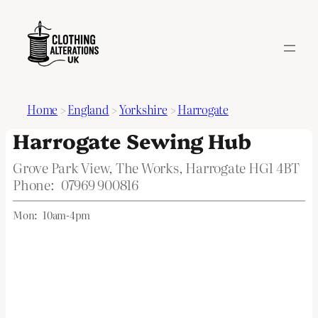
Home
>
England
>
Yorkshire
>
Harrogate
Harrogate Sewing Hub
Grove Park View, The Works, Harrogate HG1 4BT
Phone:
07969 900816
Mon:
10am-4pm