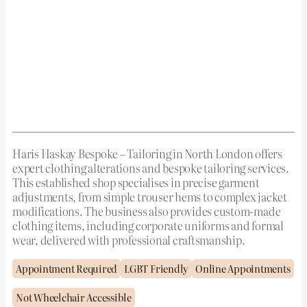
Haris Haskay Bespoke – Tailoring in North London offers
expert clothing alterations and bespoke tailoring services.
This established shop specialises in precise garment
adjustments, from simple trouser hems to complex jacket
modifications. The business also provides custom-made
clothing items, including corporate uniforms and formal
wear, delivered with professional craftsmanship.
Appointment Required
LGBT Friendly
Online Appointments
Not Wheelchair Accessible