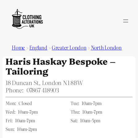
Home
>
England
>
Greater London
>
North London
Haris Haskay Bespoke –
Tailoring
18 Duncan St, London N1 8BW
Phone:
07867 418903
Mon:
Closed
Tue:
10am-7pm
Wed:
10am-7pm
Thu:
10am-7pm
Fri:
10am-7pm
Sat:
10am-5pm
Sun:
10am-2pm