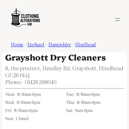
Home
>
England
>
Hampshire
>
Hindhead
Grayshott Dry Cleaners
8, the precinct, Headley Rd, Grayshott, Hindhead
GU26 6LQ
Phone:
01428 288040
Mon:
8:30am-6pm
Tue:
8:30am-6pm
Wed:
8:30am-6pm
Thu:
8:30am-6pm
Fri:
8:30am-6pm
Sat:
9am-6pm
Sun:
Closed