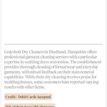
Grayshott Dry Cleaners in Hindhead, Hampshire offers
professional garment cleaning services with a particular
expertise in wedding dress restoration. The establishment
provides thorough cleaning of formal wear and everyday
garments, with mixed feedback on their stain removal
capabilities. While their dry cleaning receives praise for
wedding dresses, some customers have reported varying
results with other items.
Credit / Debit Cards Accepted
Wheelchair Accessible Entrance