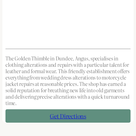
The Golden Thimble in Dundee, Angus, specialises in
clothing alterations and repairs with a particular talent for
leather and formal wear. This friendly establishment offers
everything from wedding dress alterations to motorcycle
jacket repairs at reasonable prices. The shop has earned a
solid reputation for breathing new life into old garments
and delivering precise alterations with a quick turnaround
time.
Get Directions