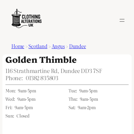
Home
>
Scotland
>
Angus
>
Dundee
Golden Thimble
116 Strathmartine Rd, Dundee DD3 7SF
Phone:
01382 835803
Mon:
9am-5pm
Tue:
9am-5pm
Wed:
9am-5pm
Thu:
9am-5pm
Fri:
9am-5pm
Sat:
9am-2pm
Sun:
Closed