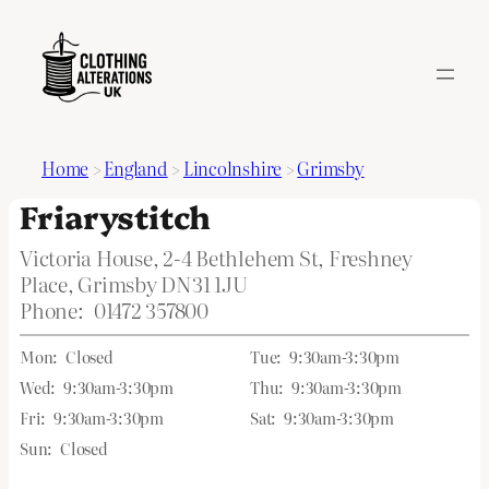
Home
>
England
>
Lincolnshire
>
Grimsby
Friarystitch
Victoria House, 2-4 Bethlehem St, Freshney
Place, Grimsby DN31 1JU
Phone:
01472 357800
Mon:
Closed
Tue:
9:30am-3:30pm
Wed:
9:30am-3:30pm
Thu:
9:30am-3:30pm
Fri:
9:30am-3:30pm
Sat:
9:30am-3:30pm
Sun:
Closed