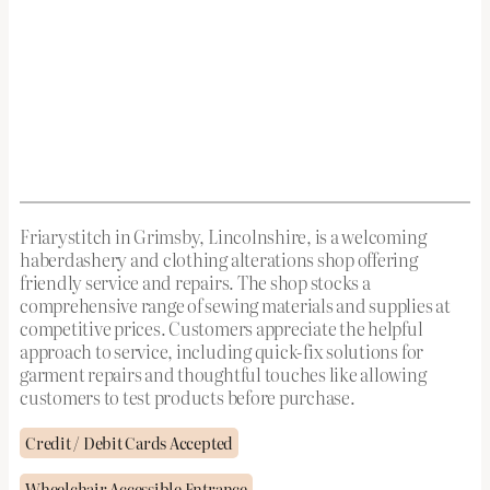
Friarystitch in Grimsby, Lincolnshire, is a welcoming
haberdashery and clothing alterations shop offering
friendly service and repairs. The shop stocks a
comprehensive range of sewing materials and supplies at
competitive prices. Customers appreciate the helpful
approach to service, including quick-fix solutions for
garment repairs and thoughtful touches like allowing
customers to test products before purchase.
Credit / Debit Cards Accepted
Wheelchair Accessible Entrance