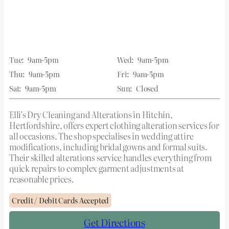
Tue:
9am-5pm
Wed:
9am-5pm
Thu:
9am-5pm
Fri:
9am-5pm
Sat:
9am-5pm
Sun:
Closed
Elli’s Dry Cleaning and Alterations in Hitchin,
Hertfordshire, offers expert clothing alteration services for
all occasions. The shop specialises in wedding attire
modifications, including bridal gowns and formal suits.
Their skilled alterations service handles everything from
quick repairs to complex garment adjustments at
reasonable prices.
Credit / Debit Cards Accepted
Get Directions