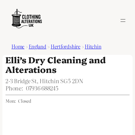
Home
>
England
>
Hertfordshire
>
Hitchin
Elli’s Dry Cleaning and
Alterations
2-3 Bridge St, Hitchin SG5 2DN
Phone:
07936 688245
Mon:
Closed