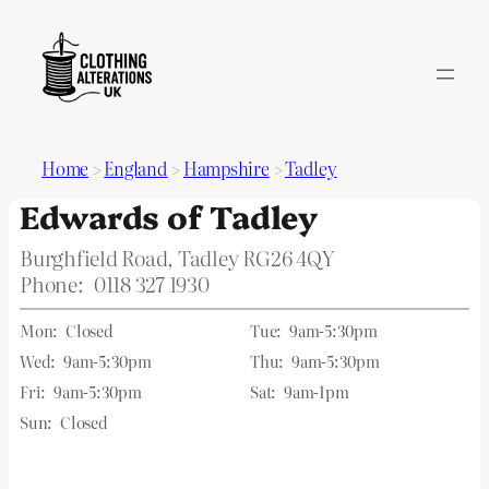
Home
>
England
>
Hampshire
>
Tadley
Edwards of Tadley
Burghfield Road, Tadley RG26 4QY
Phone:
0118 327 1930
Mon:
Closed
Tue:
9am-5:30pm
Wed:
9am-5:30pm
Thu:
9am-5:30pm
Fri:
9am-5:30pm
Sat:
9am-1pm
Sun:
Closed