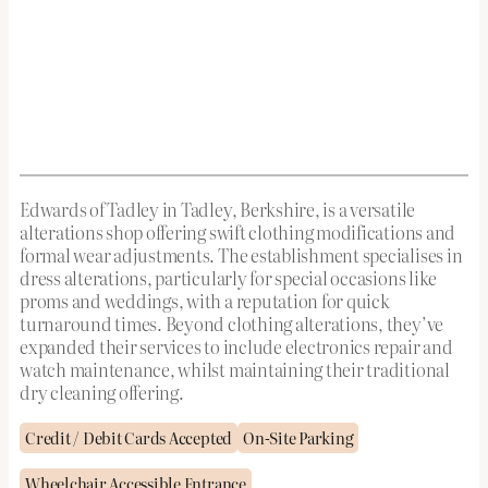
Edwards of Tadley in Tadley, Berkshire, is a versatile
alterations shop offering swift clothing modifications and
formal wear adjustments. The establishment specialises in
dress alterations, particularly for special occasions like
proms and weddings, with a reputation for quick
turnaround times. Beyond clothing alterations, they’ve
expanded their services to include electronics repair and
watch maintenance, whilst maintaining their traditional
dry cleaning offering.
Credit / Debit Cards Accepted
On-Site Parking
Wheelchair Accessible Entrance