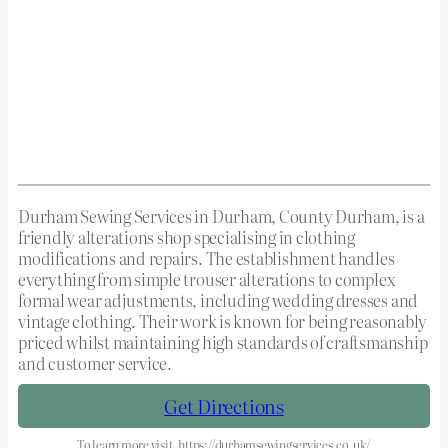
Durham Sewing Services in Durham, County Durham, is a
friendly alterations shop specialising in clothing
modifications and repairs. The establishment handles
everything from simple trouser alterations to complex
formal wear adjustments, including wedding dresses and
vintage clothing. Their work is known for being reasonably
priced whilst maintaining high standards of craftsmanship
and customer service.
Get Directions
To learn more visit
https://durhamsewingservices.co.uk/