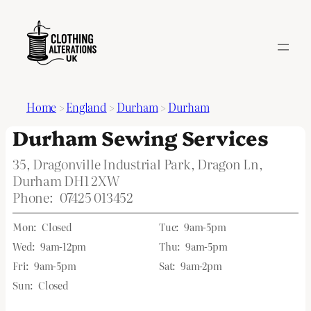
Home
>
England
>
Durham
>
Durham
Durham Sewing Services
35, Dragonville Industrial Park, Dragon Ln,
Durham DH1 2XW
Phone:
07425 013452
Mon:
Closed
Tue:
9am-5pm
Wed:
9am-12pm
Thu:
9am-5pm
Fri:
9am-5pm
Sat:
9am-2pm
Sun:
Closed