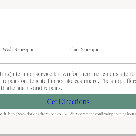
Wed:
9am-5pm
Thu:
9am-5pm
othing alteration service known for their meticulous atten
 repairs on delicate fabrics like cashmere. The shop offe
th alterations and repairs.
Get Directions
visit
http://www.dorkingalterations.co.uk/
We recommend confirming opening hours b