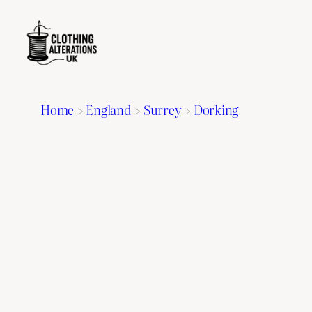
Home
>
England
>
Surrey
>
Dorking