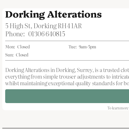
Dorking Alterations
5 High St, Dorking RH4 1AR
Phone:
01306 640815
Mon:
Closed
Tue:
9am-5pm
Sun:
Closed
Dorking Alterations in Dorking, Surrey, is a trusted cl
everything from simple trouser adjustments to intricate
whilst maintaining exceptional quality standards for bo
To learn more 