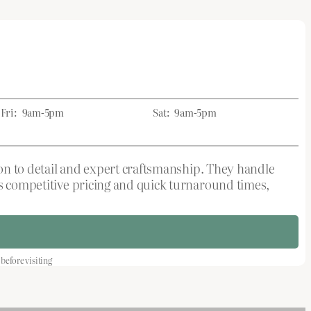
Fri:
9am-5pm
Sat:
9am-5pm
tion to detail and expert craftsmanship. They handle
rs competitive pricing and quick turnaround times,
efore visiting