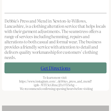
Debbie’s Press and Mend in Newton-le-Willows,
Lancashire, is a clothing alteration service that helps locals
with their garment adjustments. The seamstress offers a
range of services including hemming, repairs and
alterations to both casual and formal wear. The business
provides a friendly service with attention to detail and
delivers quality workmanship for customers’ clothing
needs.
Get Directions
To learn more visit
https://www.instagram.com/_debbies_press_and_mend?
igsh=MTE3cGRmc2ZxOTZwbg==
We recommend confirming opening hours before visiting