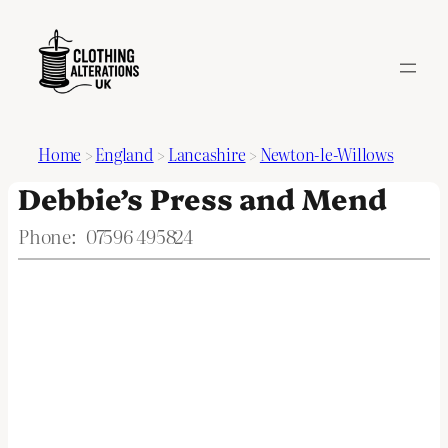
Home
>
England
>
Lancashire
>
Newton-le-Willows
Debbie’s Press and Mend
Phone:
07596 495824