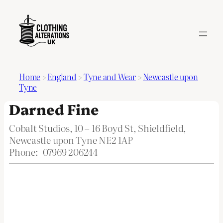
Home
>
England
>
Tyne and Wear
>
Newcastle upon
Tyne
Darned Fine
Cobalt Studios, 10 – 16 Boyd St, Shieldfield,
Newcastle upon Tyne NE2 1AP
Phone:
07969 206244