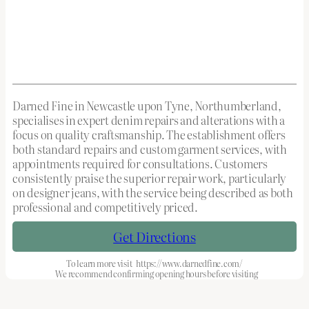
Darned Fine in Newcastle upon Tyne, Northumberland,
specialises in expert denim repairs and alterations with a
focus on quality craftsmanship. The establishment offers
both standard repairs and custom garment services, with
appointments required for consultations. Customers
consistently praise the superior repair work, particularly
on designer jeans, with the service being described as both
professional and competitively priced.
Get Directions
To learn more visit
https://www.darnedfine.com/
We recommend confirming opening hours before visiting