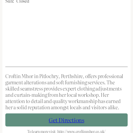
Sun:
Closed
Croftin Mhor in Pitlochry, Perthshire, offers professional
garment alterations and soft furnishing services. The
skilled seamstress provides expert clothing adjustments
and curtain-making from her local workshop. Her
attention to detail and quality workmanship has earned
her a solid reputation amongst locals and visitors alike.
Get Directions
To learn more visit
http://www.croftinmhor.co.uk/