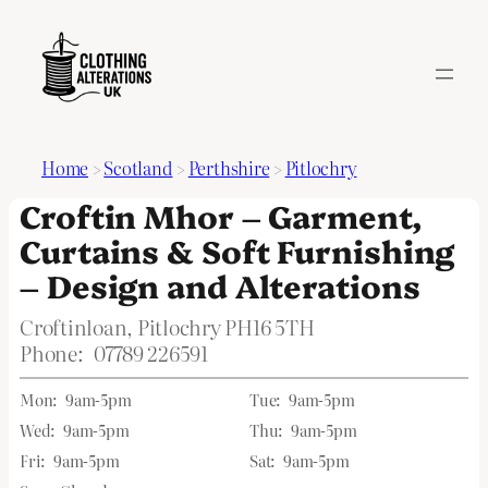
Home
>
Scotland
>
Perthshire
>
Pitlochry
Croftin Mhor – Garment,
Curtains & Soft Furnishing
– Design and Alterations
Croftinloan, Pitlochry PH16 5TH
Phone:
07789 226591
Mon:
9am-5pm
Tue:
9am-5pm
Wed:
9am-5pm
Thu:
9am-5pm
Fri:
9am-5pm
Sat:
9am-5pm