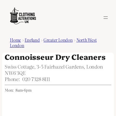
Home
>
England
>
Greater London
>
North West
London
Connoisseur Dry Cleaners
Swiss Cottage, 3-5 Fairhazel Gardens, London
NW6 3QE
Phone:
020 7328 8111
Mon:
8am-6pm