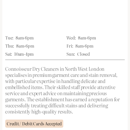
Tue:
8am-6pm
Wed:
8am-6pm
Thu:
8am-6pm
Fri:
8am-6pm
Sat:
10am-4pm
Sun:
Closed
Connoisseur Dry Cleaners in North West London
specialises in premium garment care and stain removal,
with particular expertise in handling delicate and
embellished items. Their skilled staff provide attentive
service and expert advice on maintaining precious
garments. The establishment has earned a reputation for
successfully treating difficult stains and delivering
consistently high-quality results.
Credit / Debit Cards Accepted