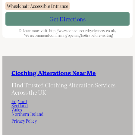
Wheelchair Accessible Entrance
Get Directions
To learn more visit
http://www.connoisseurdrycleaners.co.uk/
We recommend confirming opening hours before visiting
Clothing Alterations Near Me
Find Trusted Clothing Alteration Services
Across the UK
England
Scotland
Wales
Northern Ireland
Privacy Policy