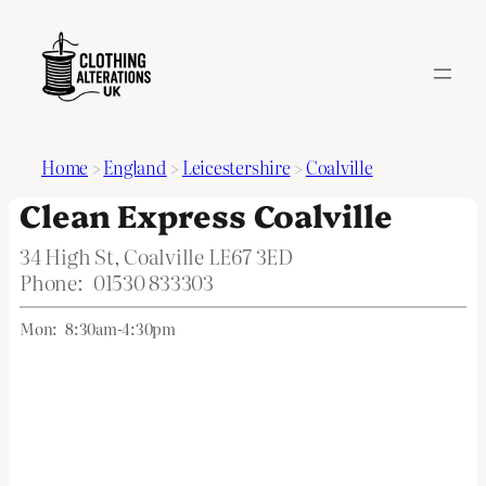
Home
>
England
>
Leicestershire
>
Coalville
Clean Express Coalville
34 High St, Coalville LE67 3ED
Phone:
01530 833303
Mon:
8:30am-4:30pm