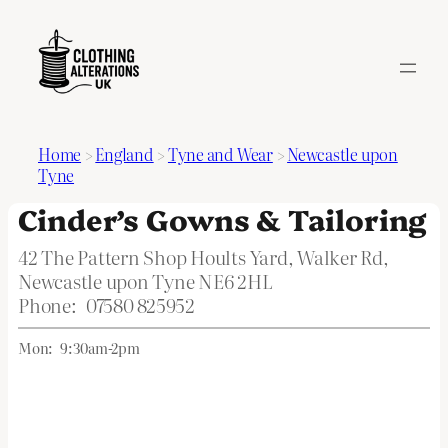
Home
>
England
>
Tyne and Wear
>
Newcastle upon
Tyne
Cinder’s Gowns & Tailoring
42 The Pattern Shop Hoults Yard, Walker Rd,
Newcastle upon Tyne NE6 2HL
Phone:
07580 825952
Mon:
9:30am-2pm