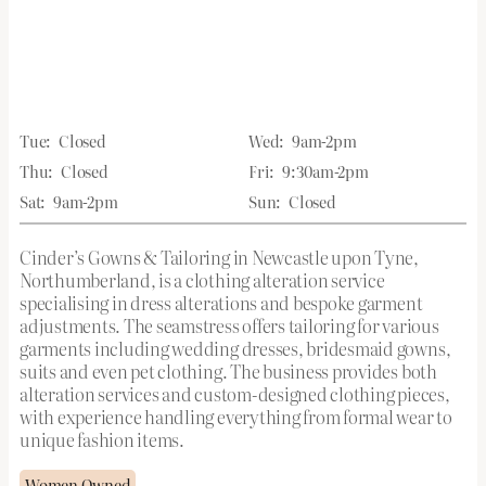
Tue:
Closed
Wed:
9am-2pm
Thu:
Closed
Fri:
9:30am-2pm
Sat:
9am-2pm
Sun:
Closed
Cinder’s Gowns & Tailoring in Newcastle upon Tyne,
Northumberland, is a clothing alteration service
specialising in dress alterations and bespoke garment
adjustments. The seamstress offers tailoring for various
garments including wedding dresses, bridesmaid gowns,
suits and even pet clothing. The business provides both
alteration services and custom-designed clothing pieces,
with experience handling everything from formal wear to
unique fashion items.
Women Owned