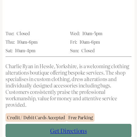
Tue:
Closed
Wed:
10am-5pm
Thu:
10am-6pm
Fri:
10am-6pm
Sat:
10am-4pm
Sun:
Closed
Charlie Ryan in Hessle, Yorkshire, is a welcoming clothing
alterations boutique offering bespoke services. The shop
specialises in custom clothing, dress alterations and
individually designed accessories including bags.
Customers consistently praise the professional
workmanship, value for money and attentive service
provided.
Credit / Debit Cards Accepted
Free Parking
Get Directions