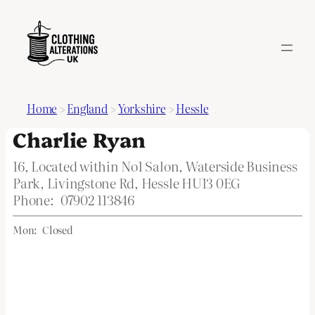
Home
>
England
>
Yorkshire
>
Hessle
Charlie Ryan
16, Located within No1 Salon, Waterside Business
Park, Livingstone Rd, Hessle HU13 0EG
Phone:
07902 113846
Mon:
Closed