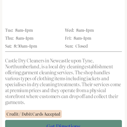
Tue:
8am-4pm
Wed:
8am-4pm
Thu:
8am-4pm
Fri:
8am-4pm
Sat:
8:30am-4pm
Sun:
Closed
Castle Dry Cleaners in Newcastle upon Tyne,
Northumberland, is a local dry cleaning establishment
offering garment cleaning services. The shop handles
various types of clothing items including jackets and
specialises in dry cleaning treatments. Their services come
at premium prices and they operate from a physical
storefront where customers can drop off and collect their
garments.
Credit / Debit Cards Accepted
Get Directions