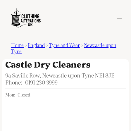
Home
>
England
>
Tyne and Wear
>
Newcastle upon
Tyne
Castle Dry Cleaners
9a Saville Row, Newcastle upon Tyne NE1 8JE
Phone:
0191 230 3999
Mon:
Closed