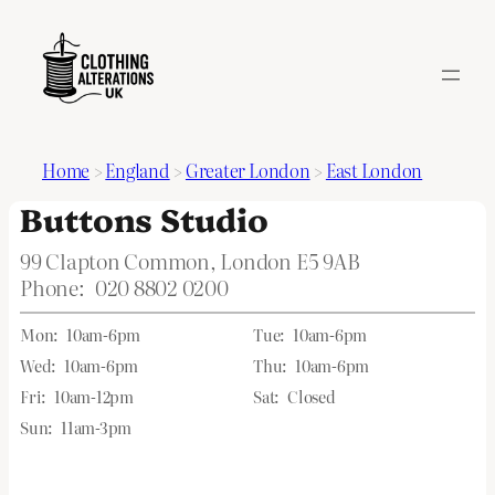
Home
>
England
>
Greater London
>
East London
Buttons Studio
99 Clapton Common, London E5 9AB
Phone:
020 8802 0200
Mon:
10am-6pm
Tue:
10am-6pm
Wed:
10am-6pm
Thu:
10am-6pm
Fri:
10am-12pm
Sat:
Closed
Sun:
11am-3pm