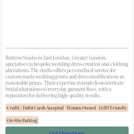
Buttons Studio in East London, Greater London,
specialises in bespoke wedding dress creation and clothing
alterations. The studio offers personalised service for
custom-made wedding gowns and dress modifications at
reasonable prices. Their expertise extends from intricate
bridal alterations to everyday garment fixes, with a
reputation for delivering high-quality results.
Credit / Debit Cards Accepted
Women Owned
LGBT Friendly
On-Site Parking
Get Directions