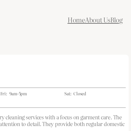
Home
About Us
Blog
Fri:
9am-5pm
Sat:
Closed
leaning services with a focus on garment care. The
attention to detail. They provide both regular domestic