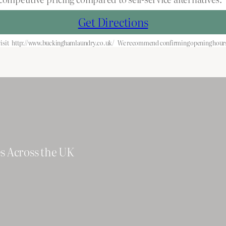
Get Directions
isit
http://www.buckinghamlaundry.co.uk/
We recommend confirming opening hours 
es Across the UK