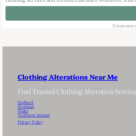
To learn more v
Clothing Alterations Near Me
Find Trusted Clothing Alteration Servic
England
Scotland
Wales
Northern Ireland
Privacy Policy