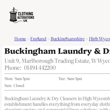
Home
>
England
>
Buckinghamshire
>
High Wyc
Buckingham Laundry & Dr
Unit 9, Marlborough Trading Estate, W Wy
Phone:
01494 442200
Mon:
9am-5pm
Tue:
9am-5pm
Sun:
Closed
Buckingham Laundry & Dry Cleaners in High Wycombe, 
establishment handles everything from everyday clothing
cleaning services and commercial linen solutions, with 