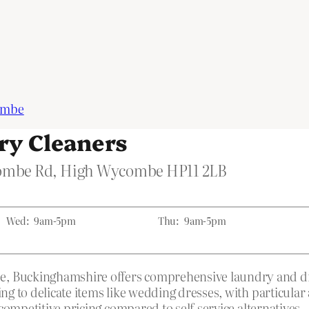
ombe
y Cleaners
combe Rd, High Wycombe HP11 2LB
Wed:
9am-5pm
Thu:
9am-5pm
Buckinghamshire offers comprehensive laundry and dry c
 to delicate items like wedding dresses, with particular 
competitive pricing compared to self-service alternatives.