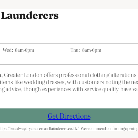
 Launderers
Wed:
8am-6pm
Thu:
8am-6pm
reater London offers professional clothing alterations 
items like wedding dresses, with customers noting the nea
g advice, though experiences with service quality have va
Get Directions
ttps://broadwaydrycleanersandlaunderers.co.uk/
We recommend confirming opening h