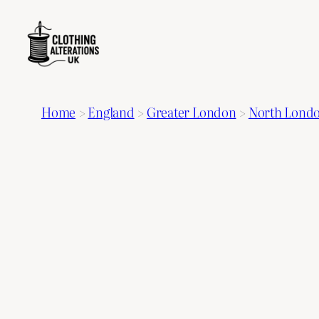
Home
>
England
>
Greater London
>
North Lond