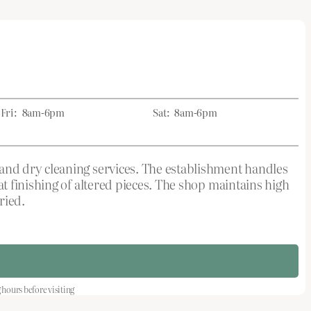
Fri:
8am-6pm
Sat:
8am-6pm
and dry cleaning services. The establishment handles
t finishing of altered pieces. The shop maintains high
ried.
ours before visiting