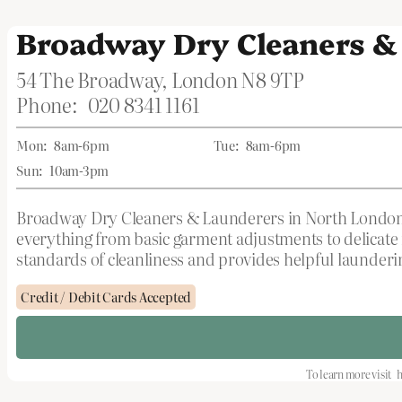
Broadway Dry Cleaners &
54 The Broadway, London N8 9TP
Phone:
020 8341 1161
Mon:
8am-6pm
Tue:
8am-6pm
Sun:
10am-3pm
Broadway Dry Cleaners & Launderers in North London, G
everything from basic garment adjustments to delicate 
standards of cleanliness and provides helpful launderin
Credit / Debit Cards Accepted
To learn more visit
h