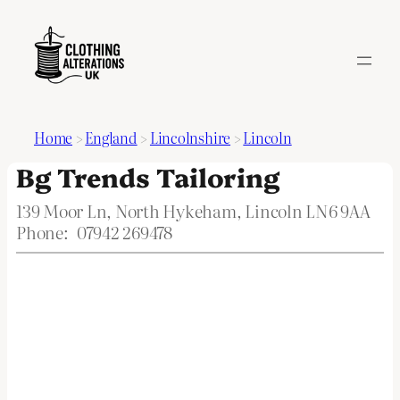
Home
>
England
>
Lincolnshire
>
Lincoln
Bg Trends Tailoring
139 Moor Ln, North Hykeham, Lincoln LN6 9AA
Phone:
07942 269478