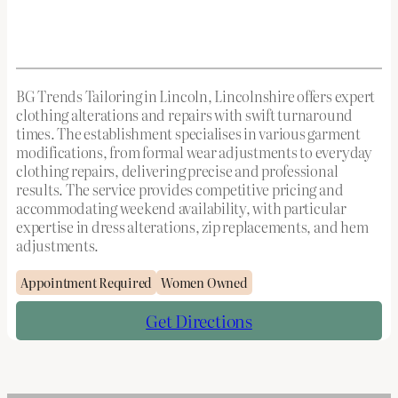
BG Trends Tailoring in Lincoln, Lincolnshire offers expert
clothing alterations and repairs with swift turnaround
times. The establishment specialises in various garment
modifications, from formal wear adjustments to everyday
clothing repairs, delivering precise and professional
results. The service provides competitive pricing and
accommodating weekend availability, with particular
expertise in dress alterations, zip replacements, and hem
adjustments.
Appointment Required
Women Owned
Get Directions