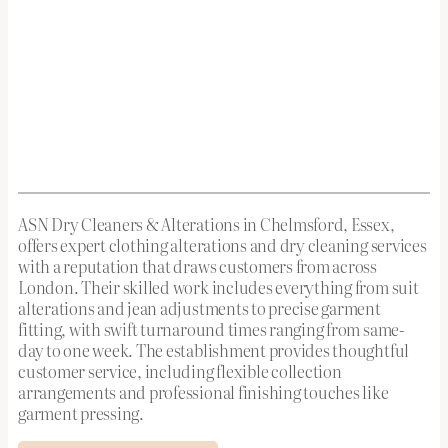
ASN Dry Cleaners & Alterations in Chelmsford, Essex,
offers expert clothing alterations and dry cleaning services
with a reputation that draws customers from across
London. Their skilled work includes everything from suit
alterations and jean adjustments to precise garment
fitting, with swift turnaround times ranging from same-
day to one week. The establishment provides thoughtful
customer service, including flexible collection
arrangements and professional finishing touches like
garment pressing.