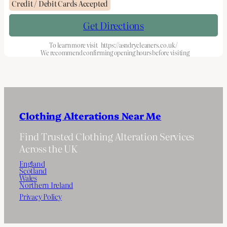
Credit / Debit Cards Accepted
Get Directions
To learn more visit
https://asndrycleaners.co.uk/
We recommend confirming opening hours before visiting
Clothing Alterations Near Me
Find Trusted Clothing Alteration Services
Across the UK
England
Scotland
Wales
Northern Ireland
Privacy Policy