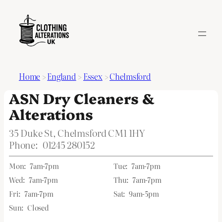
Home
>
England
>
Essex
>
Chelmsford
ASN Dry Cleaners &
Alterations
35 Duke St, Chelmsford CM1 1HY
Phone:
01245 280152
Mon:
7am-7pm
Tue:
7am-7pm
Wed:
7am-7pm
Thu:
7am-7pm
Fri:
7am-7pm
Sat:
9am-5pm
Sun:
Closed