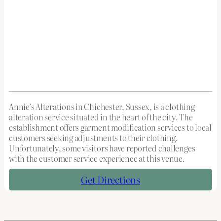
Annie’s Alterations in Chichester, Sussex, is a clothing
alteration service situated in the heart of the city. The
establishment offers garment modification services to local
customers seeking adjustments to their clothing.
Unfortunately, some visitors have reported challenges
with the customer service experience at this venue.
Get Directions