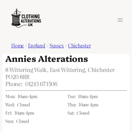
Home
>
England
>
Sussex
>
Chichester
Annies Alterations
8 Wittering Walk, East Wittering, Chichester
PO20 8RR
Phone:
01243 673506
Mon:
10am-4pm
Tue:
10am-4pm
Wed:
Closed
Thu:
10am-4pm
Fri:
10am-4pm
Sat:
Closed
Sun:
Closed