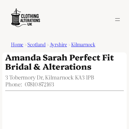
Home
>
Scotland
>
Ayrshire
>
Kilmarnock
Amanda Sarah Perfect Fit
Bridal & Alterations
3 Tobermory Dr, Kilmarnock KA3 1PB
Phone:
07810 872163