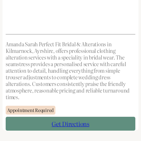
Amanda Sarah Perfect Fit Bridal & Alterations in
Kilmarnock, Ayrshire, offers professional clothing
alteration services with a speciality in bridal wear. The
seamstress provides a personalised service with careful
attention to detail, handling everything from simple
trouser adjustments to complete wedding dress
alterations. Customers consistently praise the friendly
atmosphere, reasonable pricing and reliable turnaround
times.
Appointment Required
Get Directions