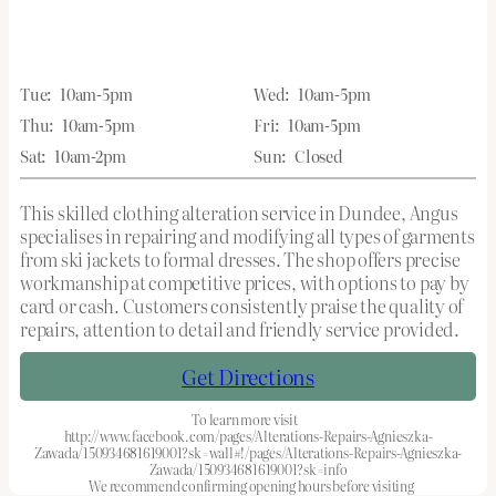
Tue:
10am-5pm
Wed:
10am-5pm
Thu:
10am-5pm
Fri:
10am-5pm
Sat:
10am-2pm
Sun:
Closed
This skilled clothing alteration service in Dundee, Angus
specialises in repairing and modifying all types of garments
from ski jackets to formal dresses. The shop offers precise
workmanship at competitive prices, with options to pay by
card or cash. Customers consistently praise the quality of
repairs, attention to detail and friendly service provided.
Get Directions
To learn more visit
http://www.facebook.com/pages/Alterations-Repairs-Agnieszka-
Zawada/150934681619001?sk=wall#!/pages/Alterations-Repairs-Agnieszka-
Zawada/150934681619001?sk=info
We recommend confirming opening hours before visiting