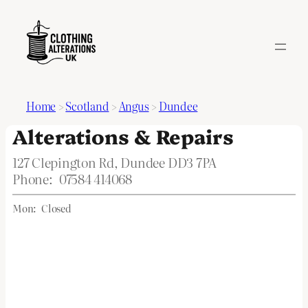
Home
>
Scotland
>
Angus
>
Dundee
Alterations & Repairs
127 Clepington Rd, Dundee DD3 7PA
Phone:
07584 414068
Mon:
Closed