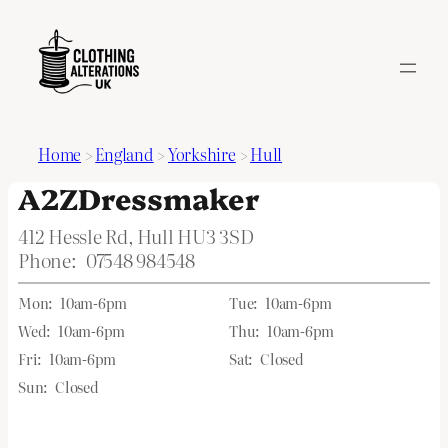
Home
>
England
>
Yorkshire
>
Hull
A2ZDressmaker
412 Hessle Rd, Hull HU3 3SD
Phone:
07548 984548
Mon:
10am-6pm
Tue:
10am-6pm
Wed:
10am-6pm
Thu:
10am-6pm
Fri:
10am-6pm
Sat:
Closed
Sun:
Closed