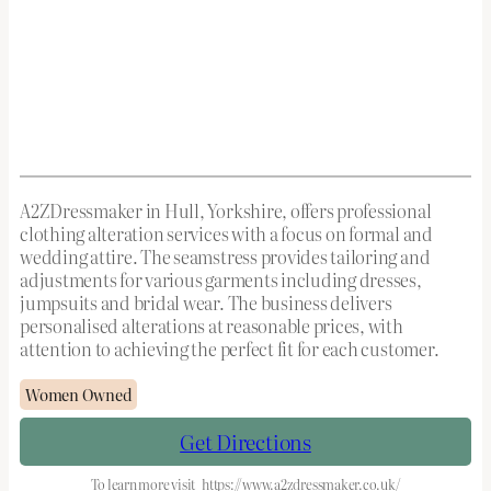
A2ZDressmaker in Hull, Yorkshire, offers professional
clothing alteration services with a focus on formal and
wedding attire. The seamstress provides tailoring and
adjustments for various garments including dresses,
jumpsuits and bridal wear. The business delivers
personalised alterations at reasonable prices, with
attention to achieving the perfect fit for each customer.
Women Owned
Get Directions
To learn more visit
https://www.a2zdressmaker.co.uk/